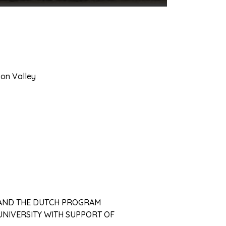
son Valley
 AND THE DUTCH PROGRAM
NIVERSITY WITH SUPPORT OF