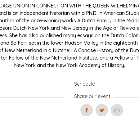
UAGE UNION IN CONNECTION WITH THE QUEEN WILHELMIN
end is an independent historian with a Ph.D. in American Stud
e author of the prize-winning works A Dutch Family in the Midd
dson: Dutch New York and New Jersey in the Age of Revivals
ess. She has also published many essays on the Dutch Coloni
 Land So Fair, set in the lower Hudson Valley in the eighteenth
of New Netherland in a Nutshell: A Concise History of the Du
rter Fellow of the New Netherland Institute, and a Fellow of 
New York and the New York Academy of History.
Schedule
Share our event