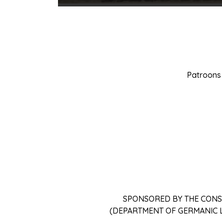
Patroons 
SPONSORED BY THE CONS
(DEPARTMENT OF GERMANIC 