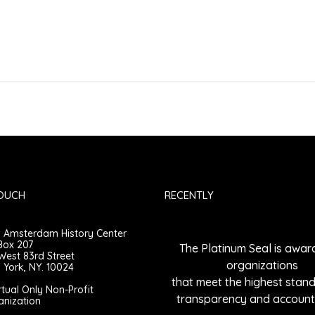
TOUCH
RECENTLY
 Amsterdam History Center
Box 207
The Platinum Seal is awar
West 83rd Street
organizations
York, NY. 10024
that meet the highest stan
rtual Only Non-Profit
transparency and accounta
anization