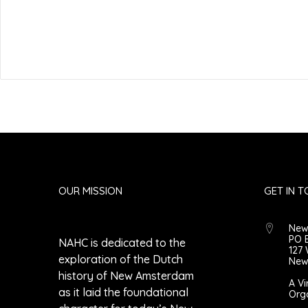
Submit Comment
OUR MISSION
GET IN 
New
PO 
NAHC is dedicated to the
127 
exploration of the Dutch
New 
history of New Amsterdam
A Vi
as it laid the foundational
Org