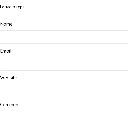
Leave a reply
Name
Email
Website
Comment