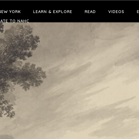
NEW YORK
LEARN & EXPLORE
READ
VIDEOS
ATE TO NAHC