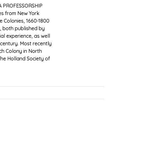
A PROFESSORSHIP
ies from New York
le Colonies, 1660-1800
, both published by
al experience, as well
 century. Most recently
tch Colony in North
The Holland Society of