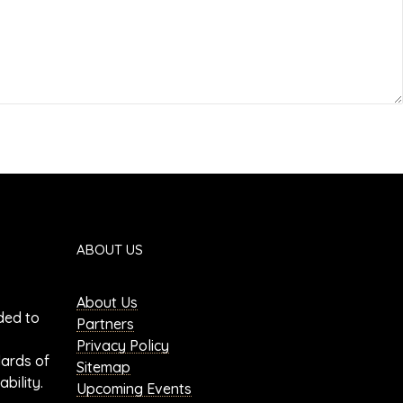
ABOUT US
About Us
ded to
Partners
Privacy Policy
dards of
Sitemap
bility.
Upcoming Events