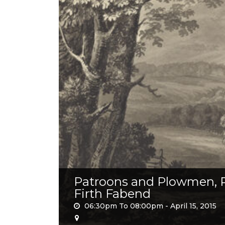
Patroons and Plowmen, Pi
Firth Fabend
06:30pm To 08:00pm -
April 15, 2015