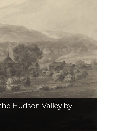
 the Hudson Valley by