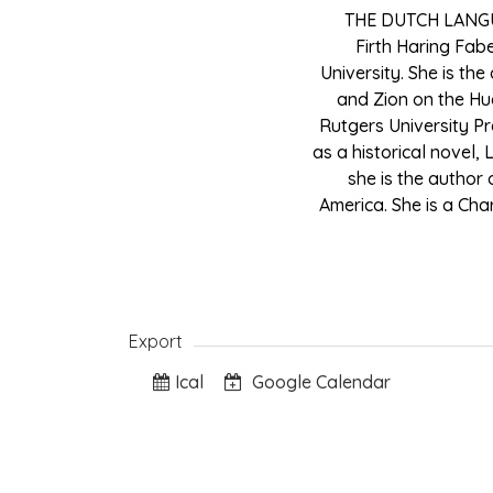
THE DUTCH LANG
Firth Haring Fab
University. She is th
and Zion on the Hu
Rutgers University Pr
as a historical novel,
she is the author 
America. She is a Cha
Export
Ical
Google Calendar