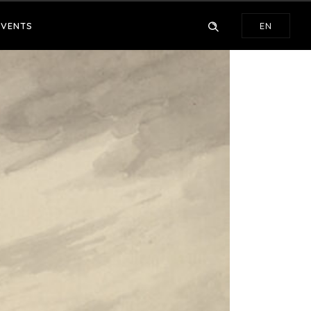
EVENTS
EN