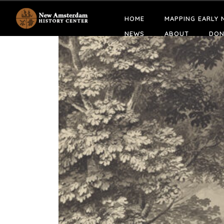
HOME
MAPPING EARLY 
NEWS
ABOUT
DON