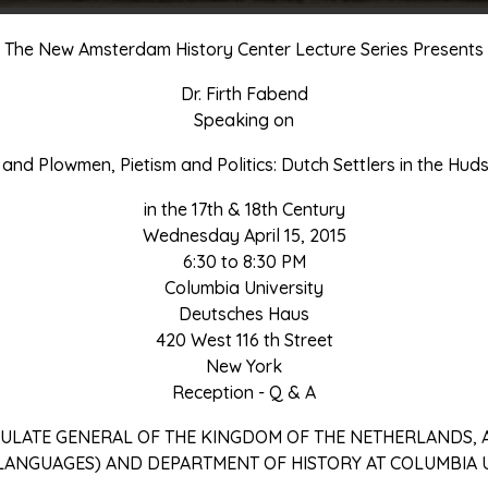
The New Amsterdam History Center Lecture Series Presents
Dr. Firth Fabend
Speaking on
and Plowmen, Pietism and Politics: Dutch Settlers in the Hud
in the 17th & 18th Century
Wednesday April 15, 2015
6:30 to 8:30 PM
Columbia University
Deutsches Haus
420 West 116 th Street
New York
Reception - Q & A
ULATE GENERAL OF THE KINGDOM OF THE NETHERLANDS,
LANGUAGES) AND DEPARTMENT OF HISTORY AT COLUMBIA U