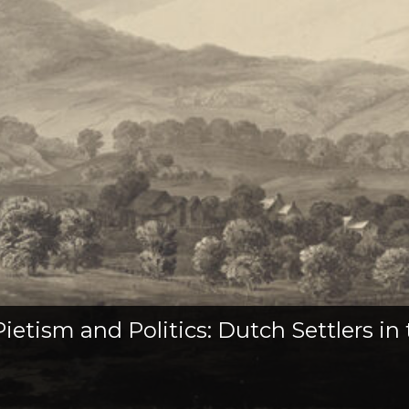
etism and Politics: Dutch Settlers in