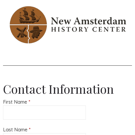
Contact Information
First Name
*
Last Name
*