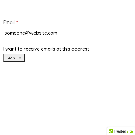
Email
*
I want to receive emails at this address