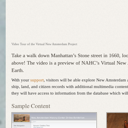
Video Tour of the Virtual New Amsterdam Project
Take a walk down Manhattan’s Stone street in 1660, loo
above! The video is a preview of NAHC’s Virtual New 
Earth.
With your
support
, visitors will be able explore New Amsterdam 
ship, land, and citizen records with additional multimedia conten
they will have access to information from the database which wi
Sample Content