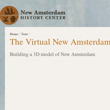
/
/
Home
Tour
The Virtual New Amsterdam
Building a 3D model of New Amsterdam