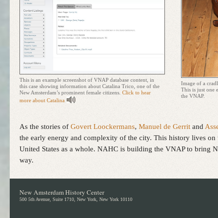
This is an example screenshot of
VNAP
database content, in
Image of a crad
this case showing information about Catalina Trico, one of the
This is just one
New Amsterdam’s prominent female citizens.
Click to hear
the
VNAP
.
more about Catalina
As the stories of
Govert Loockermans
,
Manuel de Gerrit
and
Ass
the early energy and complexity of the city. This history lives
United States as a whole.
NAHC
is building the
VNAP
to bring N
way.
New Amsterdam History Center
500 5th Avenue, Suite 1710, New York, New York 10110