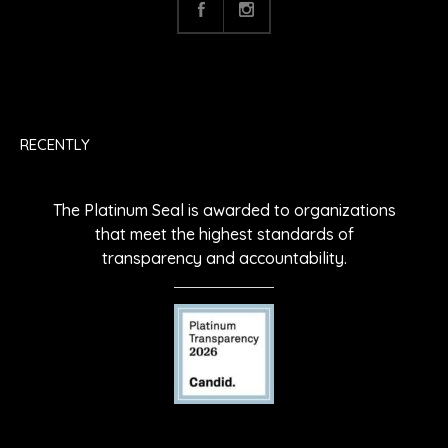
RECENTLY
The Platinum Seal is awarded to organizations
that meet the highest standards of
transparency and accountability.