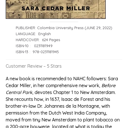
PUBLISHER: Colombia University Press (JUNE 29, 2022)
LANGUAGE: English
HARDCOVER: 624 Pages
ISBN-10 ‏: ‎ 0231181949
ISBN-13 ‏: ‎ 978-0231181945
Customer Review – 5 Stars
A new book is recommended to NAHC followers: Sara
Cedar Miller, in her comprehensive new work,
Before
Central Park
, devotes Chapter 1 to New Amsterdam.
She recounts how, in 1637, Isaac de Forest and his
brother-in-law Dr. Johannes de la Montagne, with
permission from the Dutch West India Company,
moved from tiny New Amsterdam to plant tobacco on
a 200-acre bouwerie, located at what is today the