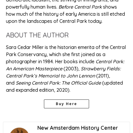
powerfully human lives.
Before Central Park
shows
how much of the history of early America is still etched
upon the landscapes of Central Park today.
ABOUT THE AUTHOR
Sara Cedar Miller is the historian emerita of the Central
Park Conservancy, which she first joined as a
photographer in 1984. Her books include
Central Park:
An American Masterpiece
(2003),
Strawberry Fields:
Central Park’s Memorial to John Lennon
(2011),
and
Seeing Central Park: The Official Guide
(updated
and expanded edition, 2020).
Buy Here
New Amsterdam History Center