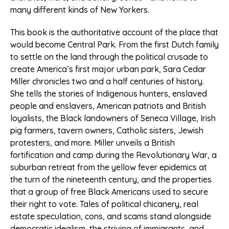
many different kinds of New Yorkers.
This book is the authoritative account of the place that
would become Central Park. From the first Dutch family
to settle on the land through the political crusade to
create America’s first major urban park, Sara Cedar
Miller chronicles two and a half centuries of history.
She tells the stories of Indigenous hunters, enslaved
people and enslavers, American patriots and British
loyalists, the Black landowners of Seneca Village, Irish
pig farmers, tavern owners, Catholic sisters, Jewish
protesters, and more. Miller unveils a British
fortification and camp during the Revolutionary War, a
suburban retreat from the yellow fever epidemics at
the turn of the nineteenth century, and the properties
that a group of free Black Americans used to secure
their right to vote. Tales of political chicanery, real
estate speculation, cons, and scams stand alongside
democratic idealism, the striving of immigrants, and