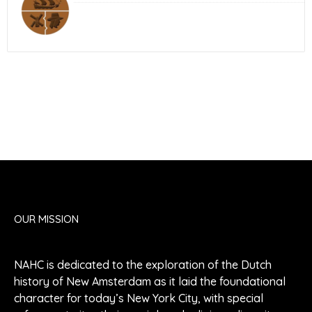
OUR MISSION
NAHC is dedicated to the exploration of the Dutch
history of New Amsterdam as it laid the foundational
character for today’s New York City, with special