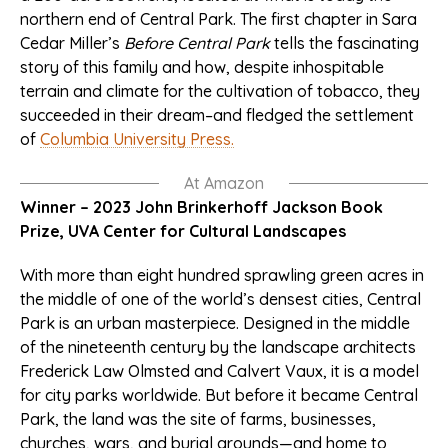
northern end of Central Park. The first chapter in Sara
Cedar Miller’s
Before Central Park
tells the fascinating
story of this family and how, despite inhospitable
terrain and climate for the cultivation of tobacco, they
succeeded in their dream–and fledged the settlement
of
Columbia University Press.
At Amazon
Winner – 2023 John Brinkerhoff Jackson Book
Prize, UVA Center for Cultural Landscapes
With more than eight hundred sprawling green acres in
the middle of one of the world’s densest cities, Central
Park is an urban masterpiece. Designed in the middle
of the nineteenth century by the landscape architects
Frederick Law Olmsted and Calvert Vaux, it is a model
for city parks worldwide. But before it became Central
Park, the land was the site of farms, businesses,
churches, wars, and burial grounds—and home to