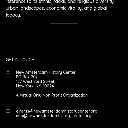
reference to its ethnic, racial, and religious diversity,
urban landscapes, economic vitality, and global
legacy.
GET IN TOUCH
New Amsterdam History Center
PO Box 207
127 West 83rd Street
New York, NY. 10024
A Virtual Only Non-Profit Organization
events@newamsterdamhistorycenter.org
info@newamsterdamhistorycenter.org