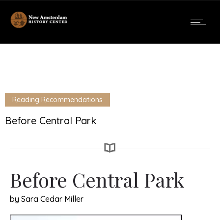
Reading Recommendations
Before Central Park
Before Central Park
by Sara Cedar Miller