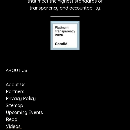
that meet the highest standards of
transparency and accountability.
ABOUT US
About Us
Partners
Privacy Policy
Sitemap
Upcoming Events
Read
Videos