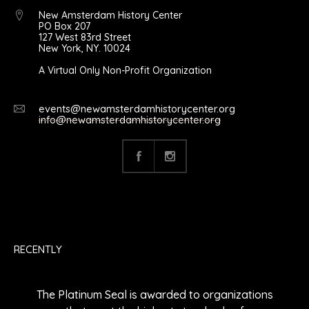
New Amsterdam History Center
PO Box 207
127 West 83rd Street
New York, NY. 10024
A Virtual Only Non-Profit Organization
events@newamsterdamhistorycenter.org
info@newamsterdamhistorycenter.org
RECENTLY
The Platinum Seal is awarded to organizations