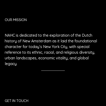
OUR MISSION
NAHC is dedicated to the exploration of the Dutch
history of New Amsterdam as it laid the foundational
character for today’s New York City, with special
reference to its ethnic, racial, and religious diversity,
urban landscapes, economic vitality, and global
legacy.
GET IN TOUCH