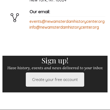
New York, NY. 10024
Our email:
events@newamsterdamhistorycenter.org
info@newamsterdamhistorycenter.org
Sign up!
Have history, events and news delivered to your inbox
Create your free account