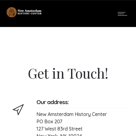
Get in Touch!
Our address:
New Amsterdam History Center
PO Box 207
127 West 83rd Street