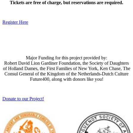
Tickets are free of charge, but reservations are required.
Register Here
Major Funding for this project provided by:
Robert David Lion Gardiner Foundation, the Society of Daughters
of Holland Dames, the First Families of New York, Ken Chase, The
Consul General of the Kingdom of the Netherlands-Dutch Culture
Future400, along with donors like you!
Donate to our Project!