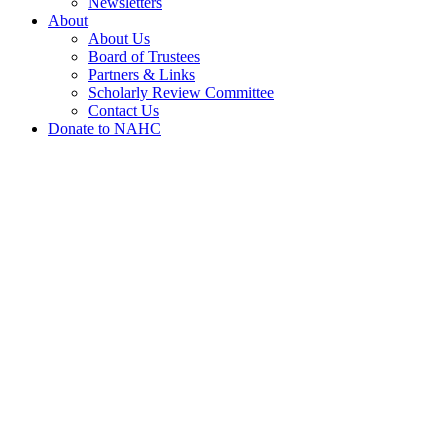
Newsletters
About
About Us
Board of Trustees
Partners & Links
Scholarly Review Committee
Contact Us
Donate to NAHC