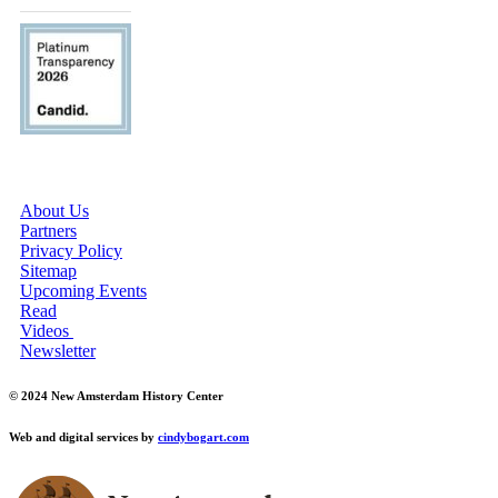
ABOUT US
About Us
Partners
Privacy Policy
Sitemap
Upcoming Events
Read
Videos
Newsletter
© 2024 New Amsterdam History Center
Web and digital services by
cindybogart.com