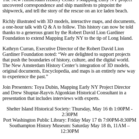
uncovered correspondence and ship manifests to pinpoint the
shipwreck, and tell the story of the rescue on an ice laden beach.
Richly illustrated with 3D models, interactive maps, and documents,
a one-hour talk with Q & A to follow. This history can now be told
thanks to a generous grant by the Robert David Lion Gardiner
Foundation to extend Mapping Early NY to the tip of Long Island.
Kathryn Curran, Executive Director of the Robert David Lion
Gardiner Foundation noted: “We are delighted to support projects
that push the boundaries of history, culture, and the digital world.
The New Amsterdam History Center’s integration of 3D models,
original documents, Encyclopedia, and maps is an entirely new way
to experience the past.”
Join Presenters: Toya Dubin, Mapping Early NY Project Director
and Drew Shuptar-Rayvis Algonkian Historical Consultant in a
presentation that includes interviews with experts.
Shelter Island Historical Society: Thursday, May 16 th 1:00PM -
2:30PM
Port Washington Public Library: Friday May 17 th 7:00PM-8:30PM
Southampton History Museum: Saturday May 18 th, 11AM –
12:30PM