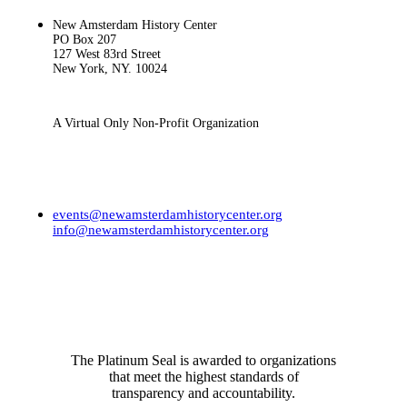
New Amsterdam History Center
PO Box 207
127 West 83rd Street
New York, NY. 10024
A Virtual Only Non-Profit Organization
events@newamsterdamhistorycenter.org
info@newamsterdamhistorycenter.org
RECENTLY
The Platinum Seal is awarded to organizations
that meet the highest standards of
transparency and accountability.