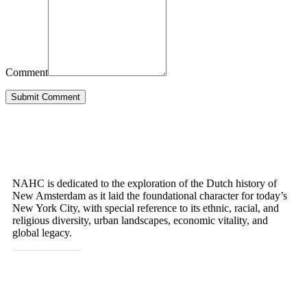
Comment
Submit Comment
OUR MISSION
NAHC is dedicated to the exploration of the Dutch history of
New Amsterdam as it laid the foundational character for today’s
New York City, with special reference to its ethnic, racial, and
religious diversity, urban landscapes, economic vitality, and
global legacy.
GET IN TOUCH