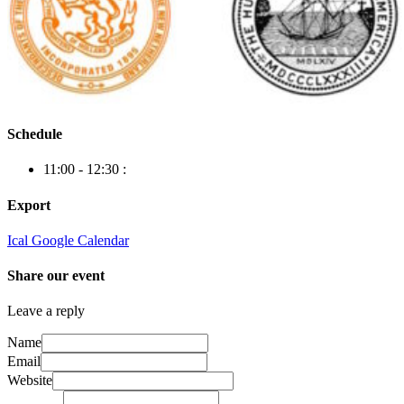
Schedule
11:00 - 12:30
:
Export
Ical
Google Calendar
Share our event
Leave a reply
Name
Email
Website