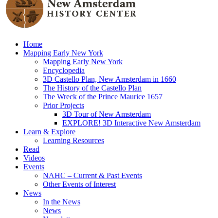
Home
Mapping Early New York
Mapping Early New York
Encyclopedia
3D Castello Plan, New Amsterdam in 1660
The History of the Castello Plan
The Wreck of the Prince Maurice 1657
Prior Projects
3D Tour of New Amsterdam
EXPLORE! 3D Interactive New Amsterdam
Learn & Explore
Learning Resources
Read
Videos
Events
NAHC – Current & Past Events
Other Events of Interest
News
In the News
News