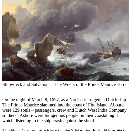
Shipwreck and Salvation – The Wreck of the Prince Maurice 1657
11:00am to 12:30pm -
May 18, 2024
On the night of March 8, 1657, as a Nor’easter raged, a Dutch ship
The Prince Maurice slammed into the coast of Fire Island. Aboard
were 129 souls – passengers, crew and Dutch West India Company
soldiers. Ashore were Indigenous people on their coastal night
watch, listening to the ship crash against the shoal.
The New Amsterdam History Center’s Mapping Early NY project