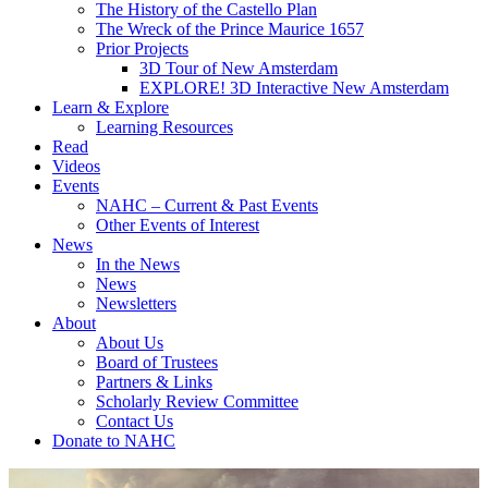
The History of the Castello Plan
The Wreck of the Prince Maurice 1657
Prior Projects
3D Tour of New Amsterdam
EXPLORE! 3D Interactive New Amsterdam
Learn & Explore
Learning Resources
Read
Videos
Events
NAHC – Current & Past Events
Other Events of Interest
News
In the News
News
Newsletters
About
About Us
Board of Trustees
Partners & Links
Scholarly Review Committee
Contact Us
Donate to NAHC