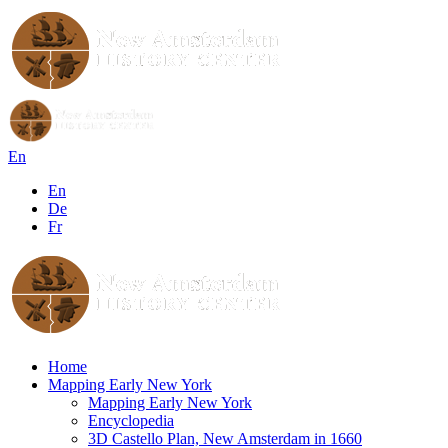
En
En
De
Fr
Home
Mapping Early New York
Mapping Early New York
Encyclopedia
3D Castello Plan, New Amsterdam in 1660