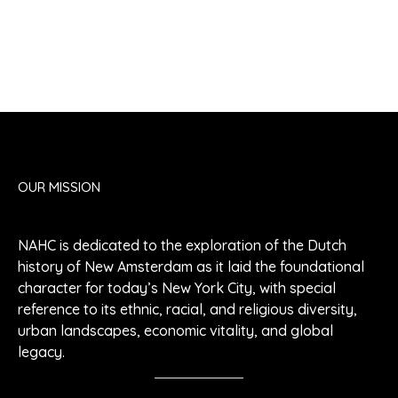
OUR MISSION
NAHC is dedicated to the exploration of the Dutch
history of New Amsterdam as it laid the foundational
character for today’s New York City, with special
reference to its ethnic, racial, and religious diversity,
urban landscapes, economic vitality, and global
legacy.