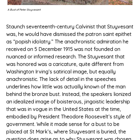
A Bust of Peter Stuyvesant
Staunch seventeenth-century Calvinist that Stuyvesant
was, he would have dismissed the patron saint epithet
as “popish idolatry.” The anachronistic admiration he
received on 5 December 1915 was not founded on
nuanced or informed research. The Stuyvesant that
was honored was a caricature, quite different from
Washington Irving’s satirical image, but equally
anachronistic. The lack of detail in the speeches
underlines how little was actually known of the man
behind the bronze bust. Instead, the speakers lionized
an idealized image of boisterous, jingoistic leadership
that was in vogue in the United States at the time,
embodied by President Theodore Roosevelt’s style of
government. While it made sense for a bust to be
placed at St Mark’s, where Stuyvesant is buried, the
question does arise as to why Stuyvesant was chosen