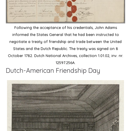
Following the acceptance of his credentials, John Adams
informed the States General that he had been instructed to
negotiate a treaty of friendship and trade between the United
States and the Dutch Republic. The treaty was signed on 8
October 1782. Dutch National Archives, collection 1.01.02, inv. nr.
12597.256A.
Dutch-American Friendship Day