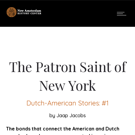
The Patron Saint of
New York
Dutch-American Stories: #1
by Jaap Jacobs
The bonds that connect the American and Dutch