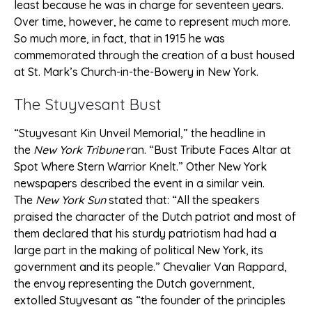
least because he was in charge for seventeen years.
Over time, however, he came to represent much more.
So much more, in fact, that in 1915 he was
commemorated through the creation of a bust housed
at St. Mark’s Church-in-the-Bowery in New York.
The Stuyvesant Bust
“Stuyvesant Kin Unveil Memorial,” the headline in
the
New York Tribune
ran. “Bust Tribute Faces Altar at
Spot Where Stern Warrior Knelt.” Other New York
newspapers described the event in a similar vein.
The
New York Sun
stated that: “All the speakers
praised the character of the Dutch patriot and most of
them declared that his sturdy patriotism had had a
large part in the making of political New York, its
government and its people.” Chevalier Van Rappard,
the envoy representing the Dutch government,
extolled Stuyvesant as “the founder of the principles