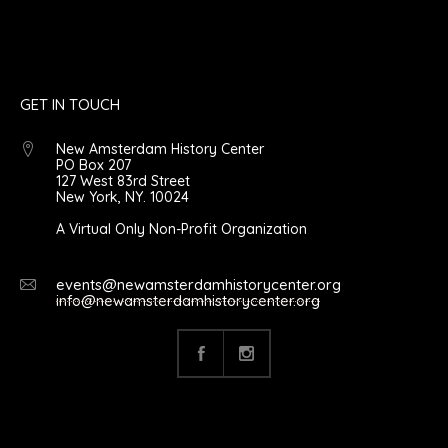
GET IN TOUCH
New Amsterdam History Center
PO Box 207
127 West 83rd Street
New York, NY. 10024
A Virtual Only Non-Profit Organization
events@newamsterdamhistorycenter.org
info@newamsterdamhistorycenter.org