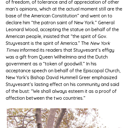
of freedom, of tolerance and of appreciation of other
man’s opinions, which at the actual moment still are the
base of the American Constitution” and went on to
declare him “the patron saint of New York.” General
Leonard Wood, accepting the statue on behalf of the
American people, insisted that “the spirit of Gov.
Stuyvesant is the spirit of America.” The
New York
Times
informed its readers that Stuyvesant’s effigy
was a gift from Queen Wilhelmina and the Dutch
government as a “token of goodwill.” In his
acceptance speech on behalf of the Episcopal Church,
New York’s Bishop David Hummell Greer emphasized
Stuyvesant’s lasting effect on his community and said
of the bust: “We shall always esteem it as a proof of
affection between the two countries.”