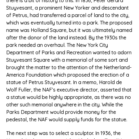
there is a bit of history to this. In 1836, Peter Gerard
Stuyvesant, a prominent New Yorker and descendant
of Petrus, had transferred a parcel of land to the city,
which was eventually turned into a park. The proposed
name was Holland Square, but it was ultimately named
after the donor of the land instead. By the 1930s the
park needed an overhaul. The New York City
Department of Parks and Recreation wanted to adorn
Stuyvesant Square with a memorial of some sort and
brought the matter to the attention of the Netherland-
America Foundation which proposed the erection of a
statue of Petrus Stuyvesant. In a memo, Harold de
Wolf Fuller, the NAF’s executive director, asserted that
a statue would be highly appropriate, as there was no
other such memorial anywhere in the city. While the
Parks Department would provide money for the
pedestal, the NAF would supply funds for the statue.
The next step was to select a sculptor. In 1936, the