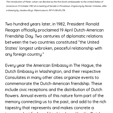
The introduction of Pieter Johan van Berckel as the first Dutch ambassador to the United States of
America on 31 October 1783 at a meeting of Senate in Princetown. Engraving by Reinier Vinkeles, after
a drawing by Jacobus Buys. Rijksmuseum, RP-P-OB-85.278.
Two hundred years later, in 1982, President Ronald
Reagan officially proclaimed 19 April Dutch-American
Friendship Day. Two centuries of diplomatic relations
between the two countries constituted “the United
States’ longest unbroken, peaceful relationship with
any foreign country.”
Every year the American Embassy in The Hague, the
Dutch Embassy in Washington, and their respective
Consulates in many other cities organize events to
commemorate the Dutch-American friendship. These
include civic receptions and the distribution of Dutch
flowers. Annual events of this nature form part of the
memory connecting us to the past, and add to the rich
tapestry that represents and makes concrete a