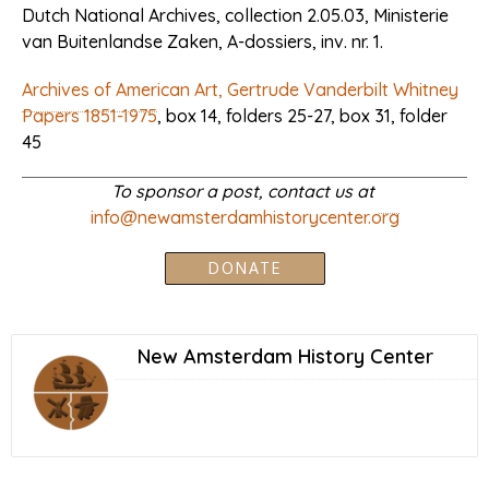
Dutch National Archives, collection 2.05.03, Ministerie
van Buitenlandse Zaken, A-dossiers, inv. nr. 1.
Archives of American Art, Gertrude Vanderbilt Whitney
Papers 1851-1975
, box 14, folders 25-27, box 31, folder
45
To sponsor a post, contact us at
info@newamsterdamhistorycenter.org
DONATE
New Amsterdam History Center