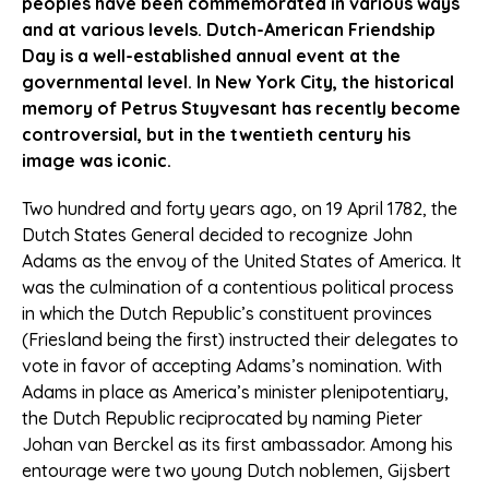
peoples have been commemorated in various ways
and at various levels. Dutch-American Friendship
Day is a well-established annual event at the
governmental level. In New York City, the historical
memory of Petrus Stuyvesant has recently become
controversial, but in the twentieth century his
image was iconic.
Two hundred and forty years ago, on 19 April 1782, the
Dutch States General decided to recognize John
Adams as the envoy of the United States of America. It
was the culmination of a contentious political process
in which the Dutch Republic’s constituent provinces
(Friesland being the first) instructed their delegates to
vote in favor of accepting Adams’s nomination. With
Adams in place as America’s minister plenipotentiary,
the Dutch Republic reciprocated by naming Pieter
Johan van Berckel as its first ambassador. Among his
entourage were two young Dutch noblemen, Gijsbert