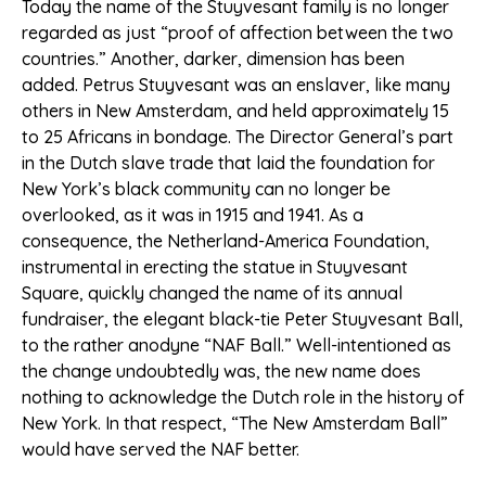
Today the name of the Stuyvesant family is no longer
regarded as just “proof of affection between the two
countries.” Another, darker, dimension has been
added. Petrus Stuyvesant was an enslaver, like many
others in New Amsterdam, and held approximately 15
to 25 Africans in bondage. The Director General’s part
in the Dutch slave trade that laid the foundation for
New York’s black community can no longer be
overlooked, as it was in 1915 and 1941. As a
consequence, the Netherland-America Foundation,
instrumental in erecting the statue in Stuyvesant
Square, quickly changed the name of its annual
fundraiser, the elegant black-tie Peter Stuyvesant Ball,
to the rather anodyne “NAF Ball.” Well-intentioned as
the change undoubtedly was, the new name does
nothing to acknowledge the Dutch role in the history of
New York. In that respect, “The New Amsterdam Ball”
would have served the NAF better.