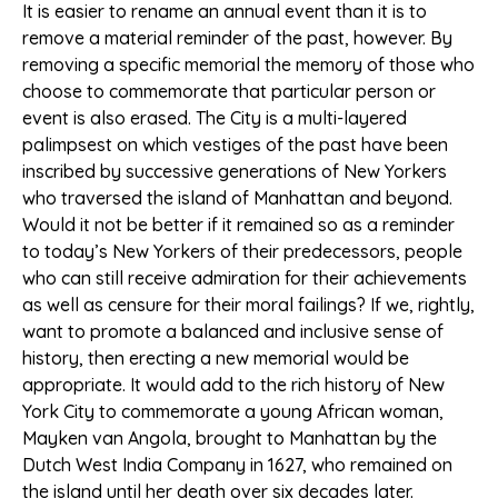
It is easier to rename an annual event than it is to
remove a material reminder of the past, however. By
removing a specific memorial the memory of those who
choose to commemorate that particular person or
event is also erased. The City is a multi-layered
palimpsest on which vestiges of the past have been
inscribed by successive generations of New Yorkers
who traversed the island of Manhattan and beyond.
Would it not be better if it remained so as a reminder
to today’s New Yorkers of their predecessors, people
who can still receive admiration for their achievements
as well as censure for their moral failings? If we, rightly,
want to promote a balanced and inclusive sense of
history, then erecting a new memorial would be
appropriate. It would add to the rich history of New
York City to commemorate a young African woman,
Mayken van Angola, brought to Manhattan by the
Dutch West India Company in 1627, who remained on
the island until her death over six decades later.