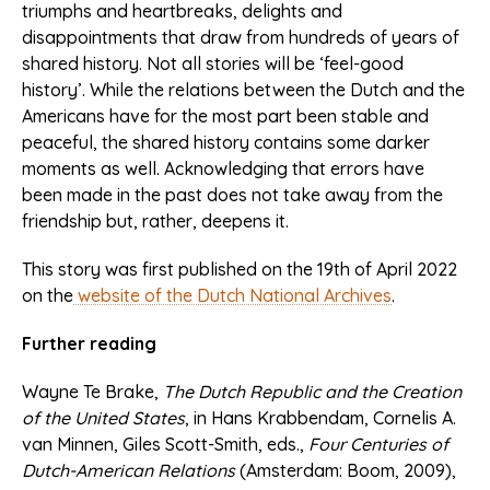
triumphs and heartbreaks, delights and
disappointments that draw from hundreds of years of
shared history. Not all stories will be ‘feel-good
history’. While the relations between the Dutch and the
Americans have for the most part been stable and
peaceful, the shared history contains some darker
moments as well. Acknowledging that errors have
been made in the past does not take away from the
friendship but, rather, deepens it.
This story was first published on the 19th of April 2022
on the
website of the Dutch National Archives
.
Further reading
Wayne Te Brake,
The Dutch Republic and the Creation
of the United States
, in Hans Krabbendam, Cornelis A.
van Minnen, Giles Scott-Smith, eds.,
Four Centuries of
Dutch-American Relations
(Amsterdam: Boom, 2009),