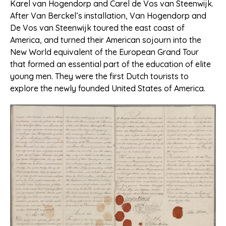
Karel van Hogendorp and Carel de Vos van Steenwijk.
After Van Berckel’s installation, Van Hogendorp and
De Vos van Steenwijk toured the east coast of
America, and turned their American sojourn into the
New World equivalent of the European Grand Tour
that formed an essential part of the education of elite
young men. They were the first Dutch tourists to
explore the newly founded United States of America.