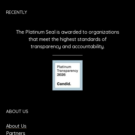
RECENTLY
The Platinum Seal is awarded to organizations
that meet the highest standards of
transparency and accountability.
ABOUT US
About Us
Partners