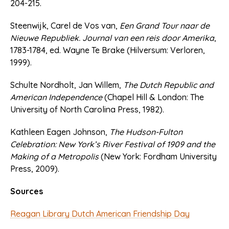
204-215.
Steenwijk, Carel de Vos van,
Een Grand Tour naar de
Nieuwe Republiek. Journal van een reis door Amerika
,
1783-1784, ed. Wayne Te Brake (Hilversum: Verloren,
1999).
Schulte Nordholt, Jan Willem,
The Dutch Republic and
American Independence
(Chapel Hill & London: The
University of North Carolina Press, 1982).
Kathleen Eagen Johnson,
The Hudson-Fulton
Celebration: New York’s River Festival of 1909 and the
Making of a Metropolis
(New York: Fordham University
Press, 2009).
Sources
Reagan Library Dutch American Friendship Day