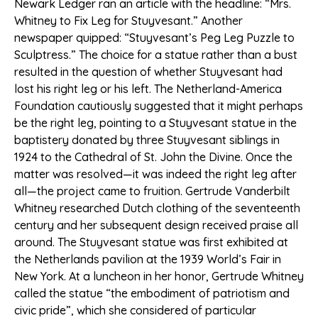
Newark Ledger ran an article with the headline: “Mrs.
Whitney to Fix Leg for Stuyvesant.” Another
newspaper quipped: “Stuyvesant’s Peg Leg Puzzle to
Sculptress.” The choice for a statue rather than a bust
resulted in the question of whether Stuyvesant had
lost his right leg or his left. The Netherland-America
Foundation cautiously suggested that it might perhaps
be the right leg, pointing to a Stuyvesant statue in the
baptistery donated by three Stuyvesant siblings in
1924 to the Cathedral of St. John the Divine. Once the
matter was resolved—it was indeed the right leg after
all—the project came to fruition. Gertrude Vanderbilt
Whitney researched Dutch clothing of the seventeenth
century and her subsequent design received praise all
around. The Stuyvesant statue was first exhibited at
the Netherlands pavilion at the 1939 World’s Fair in
New York. At a luncheon in her honor, Gertrude Whitney
called the statue “the embodiment of patriotism and
civic pride”, which she considered of particular