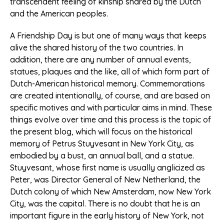
transcendent feeling of kinship shared by the Dutch
and the American peoples.
A Friendship Day is but one of many ways that keeps
alive the shared history of the two countries. In
addition, there are any number of annual events,
statues, plaques and the like, all of which form part of
Dutch-American historical memory. Commemorations
are created intentionally, of course, and are based on
specific motives and with particular aims in mind. These
things evolve over time and this process is the topic of
the present blog, which will focus on the historical
memory of Petrus Stuyvesant in New York City, as
embodied by a bust, an annual ball, and a statue.
Stuyvesant, whose first name is usually anglicized as
Peter, was Director General of New Netherland, the
Dutch colony of which New Amsterdam, now New York
City, was the capital. There is no doubt that he is an
important figure in the early history of New York, not