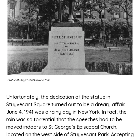
Statue of Stuyvesants in New York
Unfortunately, the dedication of the statue in
Stuyvesant Square turned out to be a dreary affair.
June 4, 1941 was a rainy day in New York. In fact, the
rain was so torrential that the speeches had to be
moved indoors to St George’s Episcopal Church,
located on the west side of Stuyvesant Park. Accepting