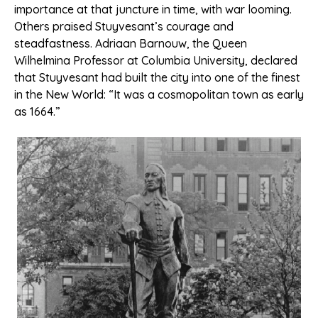
importance at that juncture in time, with war looming.
Others praised Stuyvesant’s courage and
steadfastness. Adriaan Barnouw, the Queen
Wilhelmina Professor at Columbia University, declared
that Stuyvesant had built the city into one of the finest
in the New World: “It was a cosmopolitan town as early
as 1664.”