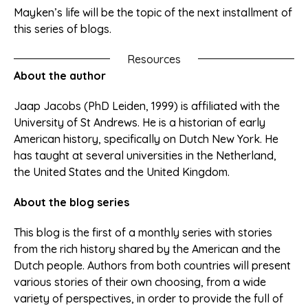
Mayken’s life will be the topic of the next installment of
this series of blogs.
Resources
About the author
Jaap Jacobs (PhD Leiden, 1999) is affiliated with the
University of St Andrews. He is a historian of early
American history, specifically on Dutch New York. He
has taught at several universities in the Netherland,
the United States and the United Kingdom.
About the blog series
This blog is the first of a monthly series with stories
from the rich history shared by the American and the
Dutch people. Authors from both countries will present
various stories of their own choosing, from a wide
variety of perspectives, in order to provide the full of