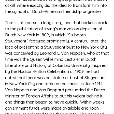
at all. Where exactly did the idea to transform him into
the symbol of Dutch-American friendship originate?
That is, of course, a long story, one that harkens back
to the publication of Irving’s marvelous depiction of
Dutch New York in 1809, in which “Stubborn
Stuyvesant” featured prominently. A century later, the
idea of presenting a Stuyvesant bust to New York City
was conceived by Leonard C. Van Noppen, who at that
time was the Queen Wilhelmina Lecturer in Dutch
Literature and History at Columbia University. Inspired
by the Hudson-Fulton Celebration of 1909, he had
noted that there was no statue or bust of Stuyvesant
in New York City and took up the cause. In June 1914
Van Noppen and Van Rappard persuaded the Dutch
Minister of Foreign Affairs to put his weight behind it
and things then began to move quickly. Within weeks
government funds were made available and Toon