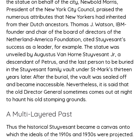
the statue on behalf of the city, Newbold Morris,
President of the New York City Council, praised the
numerous attributes that New Yorkers had inherited
from their Dutch ancestors. Thomas J. Watson, IBM-
founder and chair of the board of directors of the
Netherland-America Foundation, cited Stuyvesant’s
success as a leader, for example. The statue was
unveiled by Augustus Van Horne Stuyvesant Jr, a
descendant of Petrus, and the last person to be buried
in the Stuyvesant family vault under St-Mark’s thirteen
years later. After the burial, the vault was sealed off
and became inaccessible. Nevertheless, it is said that
the old Director General sometimes comes out at night
to haunt his old stomping grounds.
A Multi-Layered Past
Thus the historical Stuyvesant became a canvas onto
which the ideals of the 1910s and 1930s were projected.