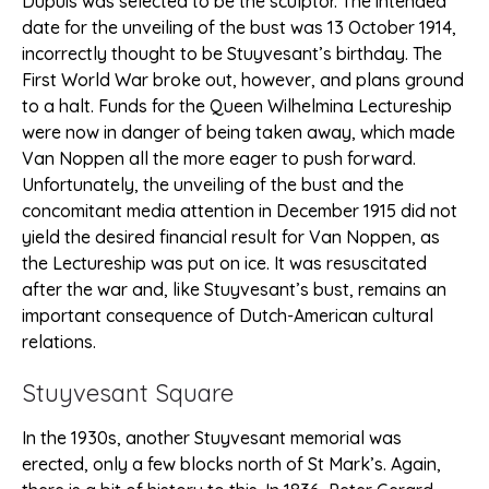
Dupuis was selected to be the sculptor. The intended
date for the unveiling of the bust was 13 October 1914,
incorrectly thought to be Stuyvesant’s birthday. The
First World War broke out, however, and plans ground
to a halt. Funds for the Queen Wilhelmina Lectureship
were now in danger of being taken away, which made
Van Noppen all the more eager to push forward.
Unfortunately, the unveiling of the bust and the
concomitant media attention in December 1915 did not
yield the desired financial result for Van Noppen, as
the Lectureship was put on ice. It was resuscitated
after the war and, like Stuyvesant’s bust, remains an
important consequence of Dutch-American cultural
relations.
Stuyvesant Square
In the 1930s, another Stuyvesant memorial was
erected, only a few blocks north of St Mark’s. Again,