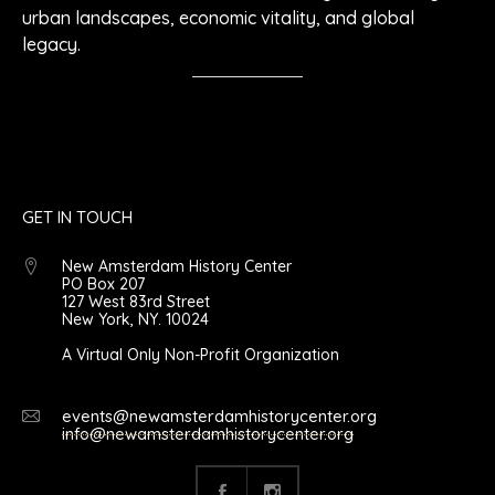
urban landscapes, economic vitality, and global
legacy.
GET IN TOUCH
New Amsterdam History Center
PO Box 207
127 West 83rd Street
New York, NY. 10024
A Virtual Only Non-Profit Organization
events@newamsterdamhistorycenter.org
info@newamsterdamhistorycenter.org