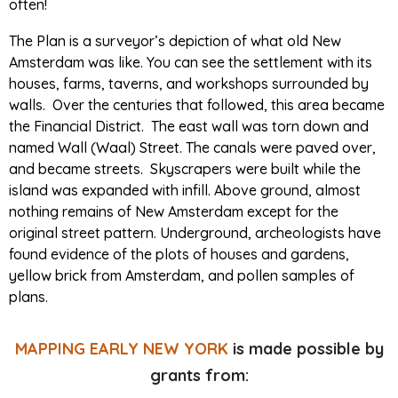
often!
The Plan is a surveyor’s depiction of what old New
Amsterdam was like. You can see the settlement with its
houses, farms, taverns, and workshops surrounded by
walls. Over the centuries that followed, this area became
the Financial District. The east wall was torn down and
named Wall (Waal) Street. The canals were paved over,
and became streets. Skyscrapers were built while the
island was expanded with infill. Above ground, almost
nothing remains of New Amsterdam except for the
original street pattern. Underground, archeologists have
found evidence of the plots of houses and gardens,
yellow brick from Amsterdam, and pollen samples of
plans.
MAPPING EARLY NEW YORK
is made possible by
grants from: