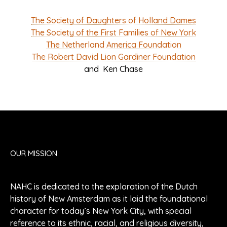
The Society of Daughters of Holland Dames
The Society of the First Families of New York
The Netherland America Foundation
The Robert David Lion Gardiner Foundation
and Ken Chase
OUR MISSION
NAHC is dedicated to the exploration of the Dutch
history of New Amsterdam as it laid the foundational
character for today’s New York City, with special
reference to its ethnic, racial, and religious diversity,