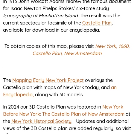
In 1913 John Wolcott Adams redrew the famous document
for Isaac Newton Phelps Stokes’ six-tome study
Iconography of Manhattan Island
. The result was the
current spectacular facsimile of the
Castello Plan
,
available for download in our encyclopedia.
To obtain copies of this map, please visit
New York, 1660,
Castello Plan, New Amsterdam
The
Mapping Early New York Project
overlays the
Castello plan with maps of New York today, and
an
Encyclopedia
,
along with 3D models.
In 2024 our 3D Castello Plan was featured in
New York
Before New York: The Castello Plan of New Amsterdam
at
the
New York Historical Society
. Updates and additional
views of the 3D Castello plan are added regularly, so visit