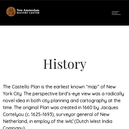
History
The Castello Plan is the earliest known “map” of New
York City. The perspective bird’s-eye view was a radically
novel idea in both city planning and cartography at the
time. The original Plan was created in 1660 by Jacques
Cortelyou (c. 1625–1693), surveyor general of New
Netherland, in employ of the
WIC
(Dutch West India
Company).