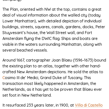
The Plan, oriented with NW at the top, contains a great
deal of visual information about the walled city (today
Lower Manhattan), with detailed depiction of individual
buildings, streets, squares, canals, gardens, docks, Peter
Stuyvesant’s house, the Wall Street wall, and Fort
Amsterdam flying the DWIC flag. Ships and boats are
visible in the waters surrounding Manhattan, along with
several beached vessels.
Around 1667, cartographer Joan Blaeu (1596–1673) bound
the existing plan to an atlas, together with other hand-
crafted New Amsterdam depictions. He sold the atlas to
C
osimo III de’ Medici, Grand Duke of Tuscany. This
transaction most likely happened in Amsterdam, the
Netherlands, as it has yet to be proven that Blaeu ever
set foot in New Netherland.
It resurfaced 233 years later, in 1900, at
Villa di Castello