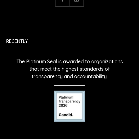
RECENTLY
The Platinum Seal is awarded to organizations
that meet the highest standards of
transparency and accountability.