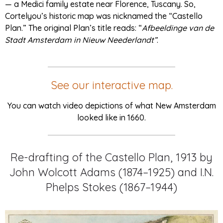
— a Medici family estate near Florence, Tuscany. So,
Cortelyou’s historic map was nicknamed the “Castello
Plan.” The original Plan’s title reads: “
Afbeeldinge van de
Stadt Amsterdam in Nieuw Neederlandt”
.
See our interactive map.
You can watch video depictions of what New Amsterdam
looked like in 1660.
Re-drafting of the Castello Plan, 1913 by
John Wolcott Adams (1874–1925) and I.N.
Phelps Stokes (1867–1944)