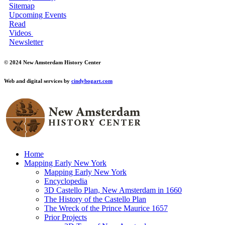
Sitemap
Upcoming Events
Read
Videos
Newsletter
© 2024 New Amsterdam History Center
Web and digital services by
cindybogart.com
Home
Mapping Early New York
Mapping Early New York
Encyclopedia
3D Castello Plan, New Amsterdam in 1660
The History of the Castello Plan
The Wreck of the Prince Maurice 1657
Prior Projects