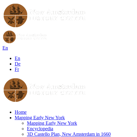
En
En
De
Fr
Home
Mapping Early New York
Mapping Early New York
Encyclopedia
3D Castello Plan, New Amsterdam in 1660