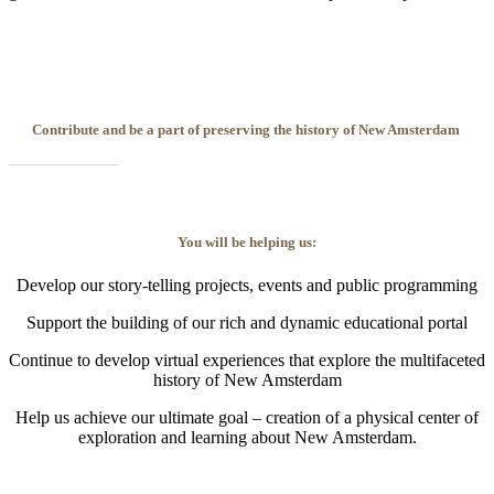
Contribute and be a part of preserving the history of New Amsterdam
You will be helping us:
Develop our story-telling projects, events and public programming
Support the building of our rich and dynamic educational portal
Continue to develop virtual experiences that explore the multifaceted
history of New Amsterdam
Help us achieve our ultimate goal – creation of a physical center of
exploration and learning about New Amsterdam.