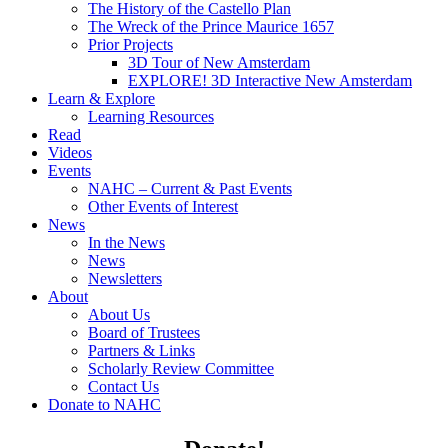
The History of the Castello Plan
The Wreck of the Prince Maurice 1657
Prior Projects
3D Tour of New Amsterdam
EXPLORE! 3D Interactive New Amsterdam
Learn & Explore
Learning Resources
Read
Videos
Events
NAHC – Current & Past Events
Other Events of Interest
News
In the News
News
Newsletters
About
About Us
Board of Trustees
Partners & Links
Scholarly Review Committee
Contact Us
Donate to NAHC