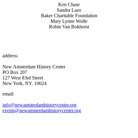
Ken Chase
Sandra Lazo
Baker Charitable Foundation
Mary Lynne Wolfe
Robin Van Bokhorst
address:
New Amsterdam History Center
PO Box 207
127 West 83rd Street
New York, NY. 10024
email:
info@newamsterdamhistorycenter.org
events@newamsterdamhistorycenter.org
OUR MISSION