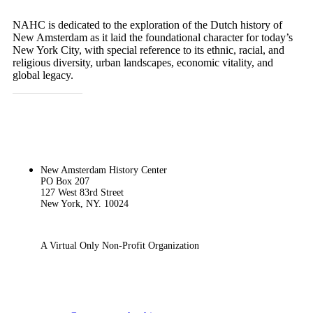
NAHC is dedicated to the exploration of the Dutch history of
New Amsterdam as it laid the foundational character for today’s
New York City, with special reference to its ethnic, racial, and
religious diversity, urban landscapes, economic vitality, and
global legacy.
GET IN TOUCH
New Amsterdam History Center
PO Box 207
127 West 83rd Street
New York, NY. 10024
A Virtual Only Non-Profit Organization