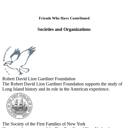
Friends Who Have Contributed
Societies and Organizations
Robert David Lion Gardiner Foundation
The Robert David Lion Gardiner Foundation supports the study of
Long Island history and its role in the American experience.
The Society of the First Families of New York