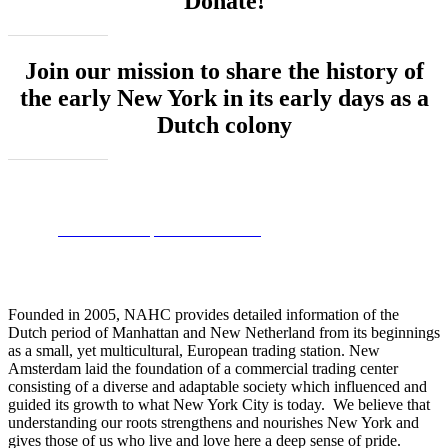
Donate!
Join our mission to share the history of
the early New York in its early days as a
Dutch colony
Donate - Help NAHC Grow!
Founded in 2005, NAHC provides detailed information of the
Dutch period of Manhattan and New Netherland from its beginnings
as a small, yet multicultural, European trading station. New
Amsterdam laid the foundation of a commercial trading center
consisting of a diverse and adaptable society which influenced and
guided its growth to what New York City is today. We believe that
understanding our roots strengthens and nourishes New York and
gives those of us who live and love here a deep sense of pride.