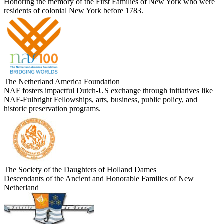
Honoring the memory of the First Families of New York who were
residents of colonial New York before 1783.
The Netherland America Foundation
NAF fosters impactful Dutch-US exchange through initiatives like
NAF-Fulbright Fellowships, arts, business, public policy, and
historic preservation programs.
The Society of the Daughters of Holland Dames
Descendants of the Ancient and Honorable Families of New
Netherland