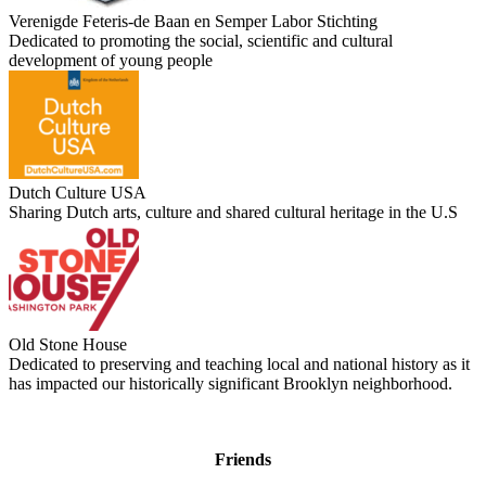
Verenigde Feteris-de Baan en Semper Labor Stichting
Dedicated to promoting the social, scientific and cultural
development of young people
Dutch Culture USA
Sharing Dutch arts, culture and shared cultural heritage in the U.S
Old Stone House
Dedicated to preserving and teaching local and national history as it
has impacted our historically significant Brooklyn neighborhood.
Friends