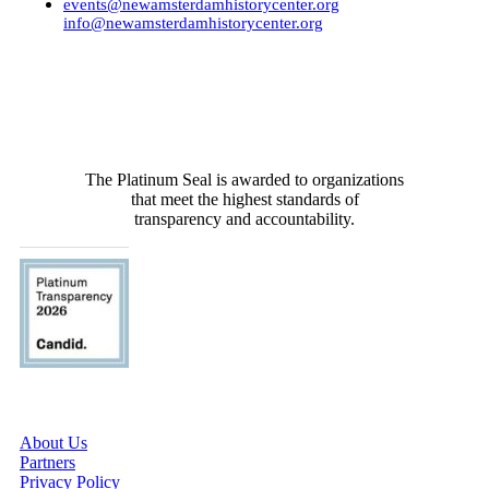
events@newamsterdamhistorycenter.org
info@newamsterdamhistorycenter.org
RECENTLY
The Platinum Seal is awarded to organizations
that meet the highest standards of
transparency and accountability.
ABOUT US
About Us
Partners
Privacy Policy