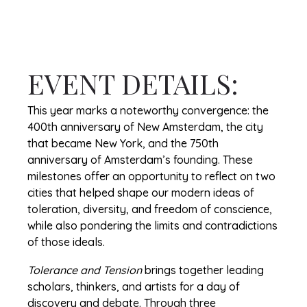
EVENT DETAILS:
This year marks a noteworthy convergence: the
400th anniversary of New Amsterdam, the city
that became New York, and the 750th
anniversary of Amsterdam’s founding. These
milestones offer an opportunity to reflect on two
cities that helped shape our modern ideas of
toleration, diversity, and freedom of conscience,
while also pondering the limits and contradictions
of those ideals.
Tolerance and Tension
brings together leading
scholars, thinkers, and artists for a day of
discovery and debate. Through three