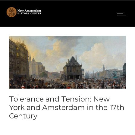
Tolerance and Tension: New
York and Amsterdam in the 17th
Century
09:00am To 05:30pm -
November 15, 2025