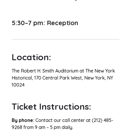
5:30–7 pm: Reception
Location:
The Robert H. Smith Auditorium at The New York
Historical, 170 Central Park West, New York, NY
10024
Ticket Instructions:
By phone:
Contact our call center at (212) 485-
9268 from 9 am – 5 pm daily.