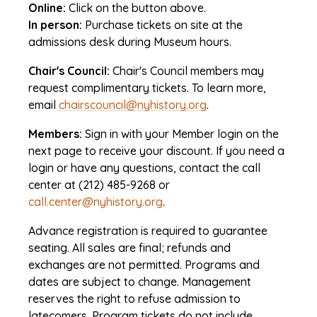
Online:
Click on the button above.
In person:
Purchase tickets on site at the
admissions desk during Museum hours.
Chair's Council:
Chair's Council members may
request complimentary tickets. To learn more,
email
chairscouncil@nyhistory.org
.
Members:
Sign in with your Member login on the
next page to receive your discount. If you need a
login or have any questions, contact the call
center at (212) 485-9268 or
call.center@nyhistory.org
.
Advance registration is required to guarantee
seating. All sales are final; refunds and
exchanges are not permitted. Programs and
dates are subject to change. Management
reserves the right to refuse admission to
latecomers. Program tickets do not include