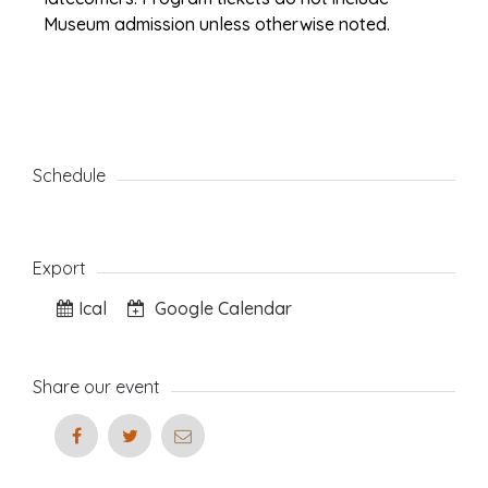
Museum admission unless otherwise noted.
Schedule
Export
Ical
Google Calendar
Share our event