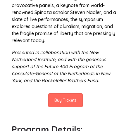
provocative panels, a keynote from world-
renowned Spinoza scholar Steven Nadler, and a
slate of live performances, the symposium
explores questions of pluralism, migration, and
the fragile promise of liberty that are pressingly
relevant today.
Presented in collaboration with the New
Netherland Institute, and with the generous
support of the Future 400 Program of the
Consulate-General of the Netherlands in New
York, and the Rockefeller Brothers Fund.
Buy Tickets
Program Details: