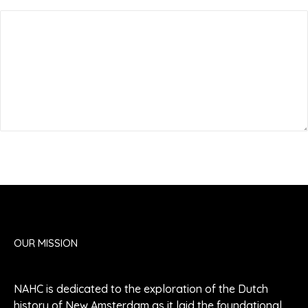
Submit Comment
OUR MISSION
NAHC is dedicated to the exploration of the Dutch
history of New Amsterdam as it laid the foundational