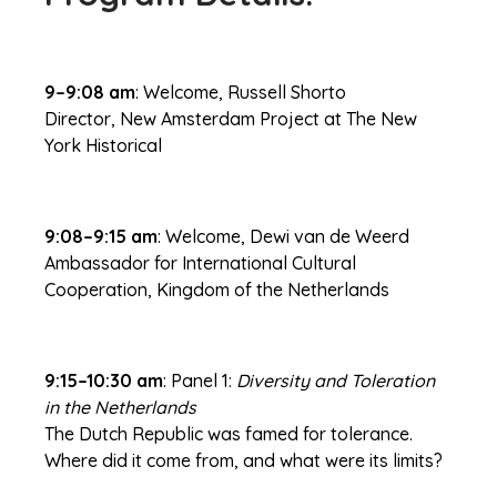
9–9:08 am
: Welcome, Russell Shorto
Director, New Amsterdam Project at The New
York Historical
9:08–9:15 am
: Welcome, Dewi van de Weerd
Ambassador for International Cultural
Cooperation, Kingdom of the Netherlands
9:15–10:30 am
: Panel 1:
Diversity and Toleration
in the Netherlands
The Dutch Republic was famed for tolerance.
Where did it come from, and what were its limits?