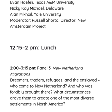
Evan Haefeli, Texas A&M University
Nicky Kay Michael, Delaware
Alan Mikhail, Yale University
Moderator: Russell Shorto, Director, New
Amsterdam Project
12:15–2 pm: Lunch
2:00–3:15 pm
: Panel 3:
New Netherland
Migrations
Dreamers, traders, refugees, and the enslaved –
who came to New Netherland? And who was
forcibly brought there? What circumstances
drove them to create one of the most diverse
settlements in North America?