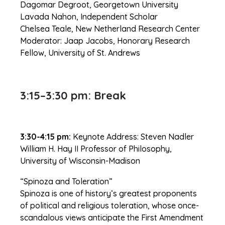
Dagomar Degroot, Georgetown University
Lavada Nahon, Independent Scholar
Chelsea Teale, New Netherland Research Center
Moderator: Jaap Jacobs, Honorary Research
Fellow, University of St. Andrews
3:15–3:30 pm: Break
3:30-4:15 pm:
Keynote Address: Steven Nadler
William H. Hay II Professor of Philosophy,
University of Wisconsin-Madison
“Spinoza and Toleration”
Spinoza is one of history’s greatest proponents
of political and religious toleration, whose once-
scandalous views anticipate the First Amendment