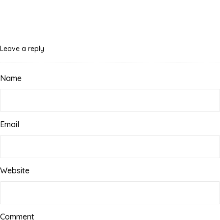
Leave a reply
Name
Email
Website
Comment