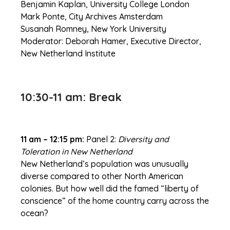
Benjamin Kaplan, University College London
Mark Ponte, City Archives Amsterdam
Susanah Romney, New York University
Moderator: Deborah Hamer, Executive Director,
New Netherland Institute
10:30-11 am: Break
11 am – 12:15 pm:
Panel 2:
Diversity and
Toleration in New Netherland
New Netherland’s population was unusually
diverse compared to other North American
colonies. But how well did the famed “liberty of
conscience” of the home country carry across the
ocean?