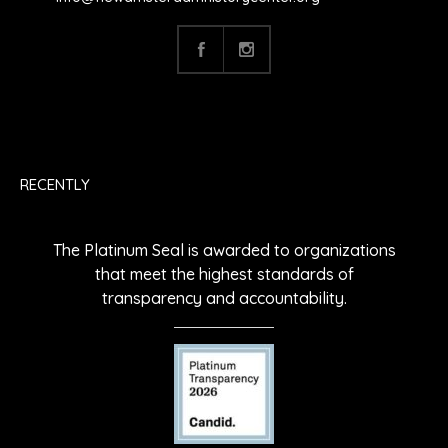
RECENTLY
The Platinum Seal is awarded to organizations
that meet the highest standards of
transparency and accountability.