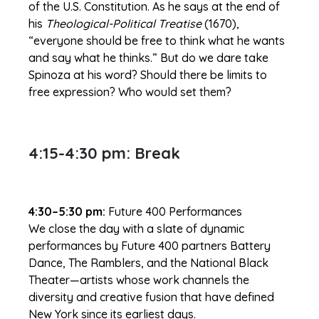
of the U.S. Constitution. As he says at the end of
his
Theological-Political Treatise
(1670),
“everyone should be free to think what he wants
and say what he thinks.” But do we dare take
Spinoza at his word? Should there be limits to
free expression? Who would set them?
4:15-4:30 pm: Break
4:30–5:30 pm:
Future 400 Performances
We close the day with a slate of dynamic
performances by Future 400 partners Battery
Dance, The Ramblers, and the National Black
Theater—artists whose work channels the
diversity and creative fusion that have defined
New York since its earliest days.