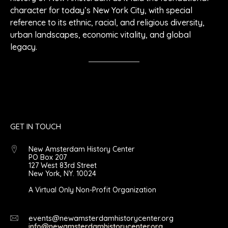
character for today’s New York City, with special
reference to its ethnic, racial, and religious diversity,
urban landscapes, economic vitality, and global
legacy.
GET IN TOUCH
New Amsterdam History Center
PO Box 207
127 West 83rd Street
New York, NY. 10024
A Virtual Only Non-Profit Organization
events@newamsterdamhistorycenter.org
info@newamsterdamhistorycenter.org