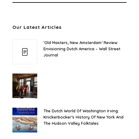
Our Latest Articles
‘Old Masters, New Amsterdam’ Review:
Envisioning Dutch America – Wall Street
Journal
The Dutch World Of Washington Irving:
Knickerbocker’s History Of New York And
The Hudson Valley Folktales