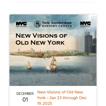
New Visions of Old New
DECEMBER
York – Jan 23 through Dec
01
19, 2025