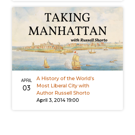
A History of the World’s
APRIL
Most Liberal City with
03
Author Russell Shorto
April 3, 2014 19:00