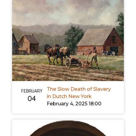
The Slow Death of Slavery
FEBRUARY
in Dutch New York
04
February 4, 2025 18:00