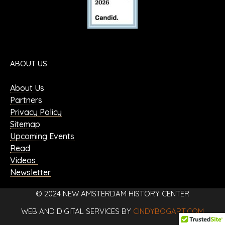
ABOUT US
About Us
Partners
Privacy Policy
Sitemap
Upcoming Events
Read
Videos
Newsletter
© 2024 NEW AMSTERDAM HISTORY CENTER
WEB AND DIGITAL SERVICES BY
CINDYBOGART.COM