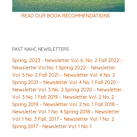
READ OUR BOOK RECOMMENDATIONS
PAST NAHC NEWSLETTERS
Spring, 2023 - Newsletter Vol. 6, No. 2
Fall 2022 –
Newsletter Vol.No. 1
Spring 2022 – Newsletter
Vol. 5 No. 2
Fall 2021 – Newsletter Vol. 4 No. 2
Spring 2021 – Newsletter Vol. 4 No. 1
Fall 2020 –
Newsletter Vol. 3 No. 2
Spring 2020 – Newsletter
Vol. 3 No. 1
Fall 2019 – Newsletter Vol. 2 No. 2
Spring 2019 – Newsletter Vol. 2 No. 1
Fall 2018 –
Newsletter Vol. 1 No. 4
Spring 2018 – Newsletter
Vol. 1 No. 3
Fall, 2017 – Newsletter Vol. 1 No. 2
Spring 2017 - Newsletter Vol. 1 No. 1