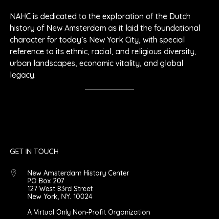
NAHC is dedicated to the exploration of the Dutch
history of New Amsterdam as it laid the foundational
character for today’s New York City, with special
reference to its ethnic, racial, and religious diversity,
urban landscapes, economic vitality, and global
legacy.
GET IN TOUCH
New Amsterdam History Center
PO Box 207
127 West 83rd Street
New York, NY. 10024
A Virtual Only Non-Profit Organization