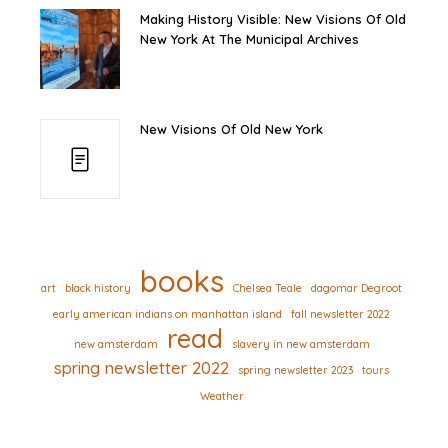
Making History Visible: New Visions Of Old
New York At The Municipal Archives
New Visions Of Old New York
books
art
black history
Chelsea Teale
dagomar Degroot
early american indians on manhattan island
fall newsletter 2022
read
new amsterdam
slavery in new amsterdam
spring newsletter 2022
spring newsletter 2023
tours
Weather