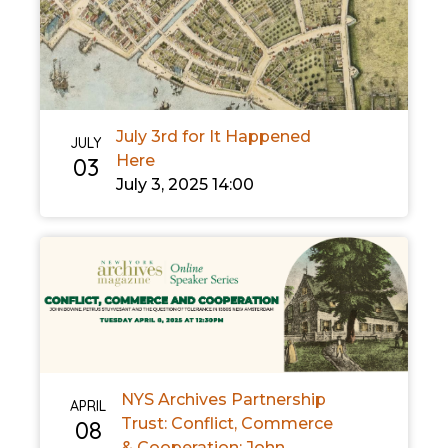
July 3rd for It Happened
JULY
Here
03
July 3, 2025 14:00
NYS Archives Partnership
APRIL
Trust: Conflict, Commerce
08
& Cooperation: John