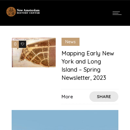
News
0
0
Mapping Early New
York and Long
Island – Spring
Newsletter, 2023
More
SHARE