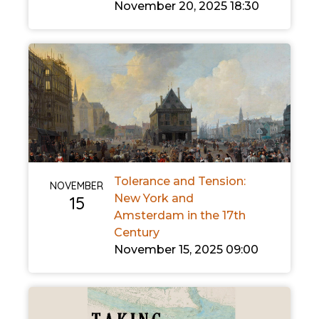
November 20, 2025 18:30
Tolerance and Tension:
NOVEMBER
New York and
15
Amsterdam in the 17th
Century
November 15, 2025 09:00