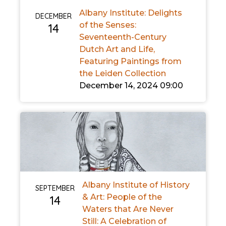
Albany Institute: Delights
DECEMBER
of the Senses:
14
Seventeenth-Century
Dutch Art and Life,
Featuring Paintings from
the Leiden Collection
December 14, 2024 09:00
Albany Institute of History
SEPTEMBER
& Art: People of the
14
Waters that Are Never
Still: A Celebration of