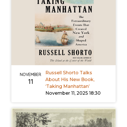
Russell Shorto Talks
NOVEMBER
About His New Book,
11
‘Taking Manhattan’
November 11, 2025 18:30