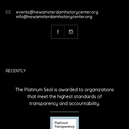
events@newamsterdamhistorycenter.org
info@newamsterdamhistorycenter.org
RECENTLY
The Platinum Seal is awarded to organizations
that meet the highest standards of
transparency and accountability.