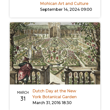
Mohican Art and Culture
September 14, 2024 09:00
Dutch Day at the New
MARCH
York Botanical Garden
31
March 31, 2016 18:30