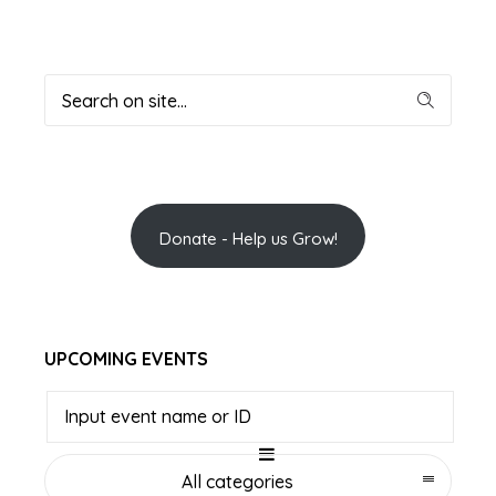
Donate - Help us Grow!
UPCOMING EVENTS
All categories