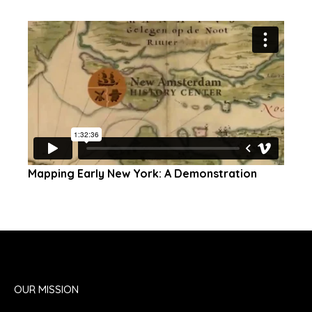
Mapping Early New York: A Demonstration
OUR MISSION