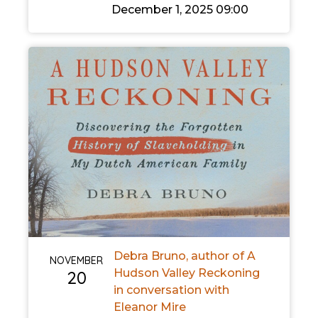
December 1, 2025 09:00
Debra Bruno, author of A
NOVEMBER
Hudson Valley Reckoning
20
in conversation with
Eleanor Mire