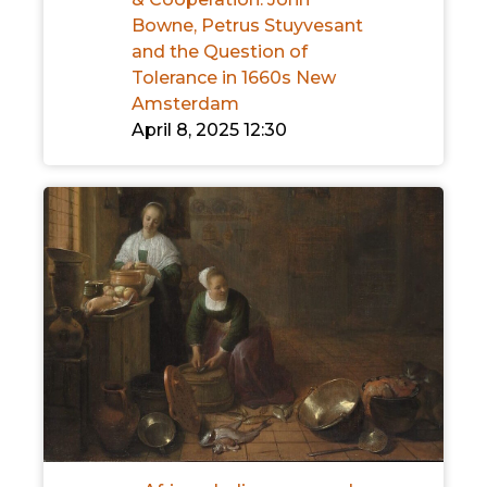
Bowne, Petrus Stuyvesant
and the Question of
Tolerance in 1660s New
Amsterdam
April 8, 2025 12:30