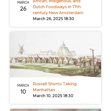
African, Indigenous, and
MARCH
Dutch Foodways in 17th-
26
century New Amsterdam
March 26, 2025 18:30
Russell Shorto Taking
MARCH
Manhattan
10
March 10, 2025 18:30