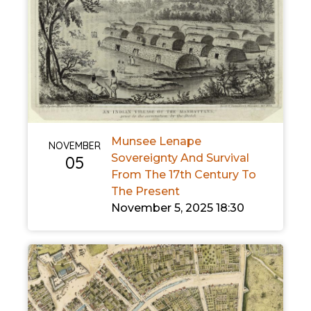
Munsee Lenape
NOVEMBER
Sovereignty And Survival
05
From The 17th Century To
The Present
November 5, 2025 18:30