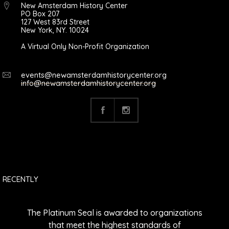
New Amsterdam History Center
PO Box 207
127 West 83rd Street
New York, NY. 10024
A Virtual Only Non-Profit Organization
events@newamsterdamhistorycenter.org
info@newamsterdamhistorycenter.org
RECENTLY
The Platinum Seal is awarded to organizations
that meet the highest standards of