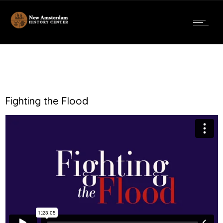
Fighting the Flood