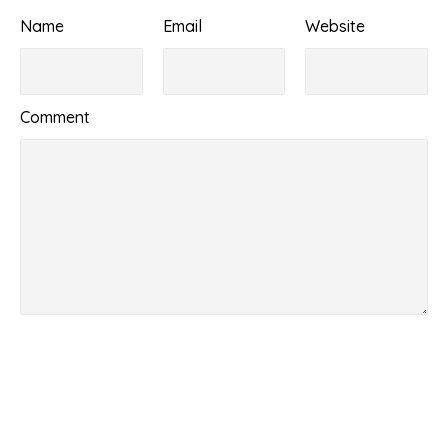
Name
Email
Website
Comment
Submit Comment