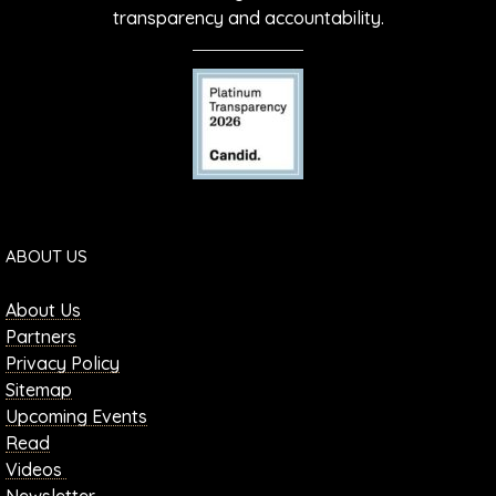
transparency and accountability.
ABOUT US
About Us
Partners
Privacy Policy
Sitemap
Upcoming Events
Read
Videos