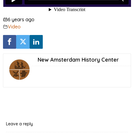
6 years ago
Video
New Amsterdam History Center
Leave a reply