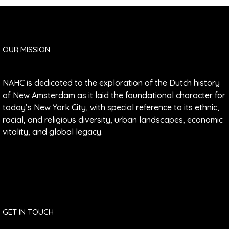
OUR MISSION
NAHC is dedicated to the exploration of the Dutch history
of New Amsterdam as it laid the foundational character for
today’s New York City, with special reference to its ethnic,
racial, and religious diversity, urban landscapes, economic
vitality, and global legacy.
GET IN TOUCH